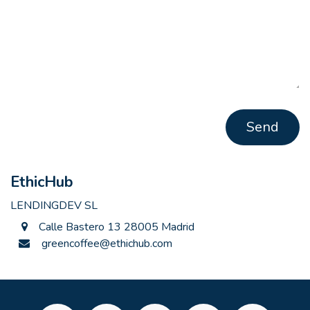
Send
EthicHub
LENDINGDEV SL
Calle Bastero 13 28005 Madrid
greencoffee@ethichub.com