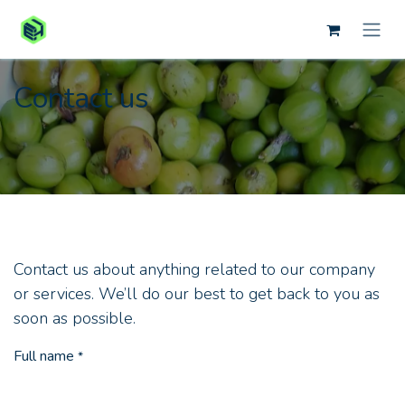
Skip to Content
Contact us
Contact us about anything related to our company
or services. We’ll do our best to get back to you as
soon as possible.
Full name
*