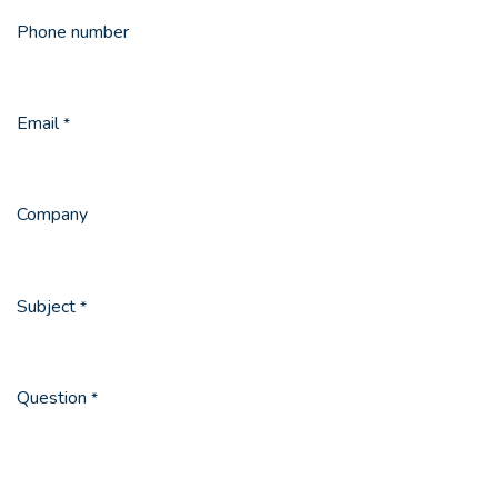
Phone number
Email
*
Company
Subject
*
Question
*